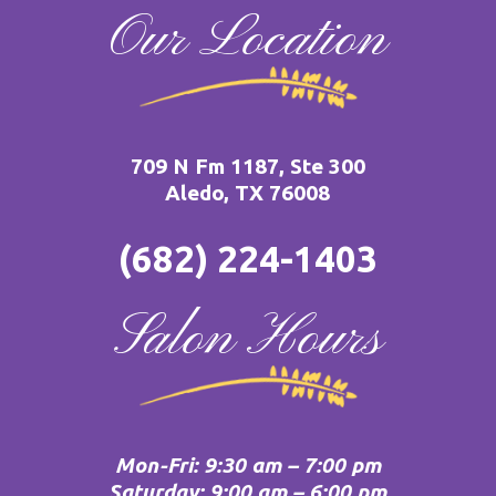
Our Location
709 N Fm 1187, Ste 300
Aledo, TX 76008
(682) 224-1403
Salon Hours
Mon-Fri: 9:30 am – 7:00 pm
Saturday: 9:00 am – 6:00 pm