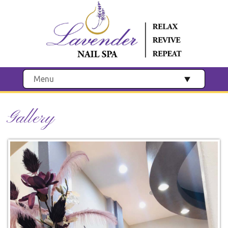
Menu
Gallery