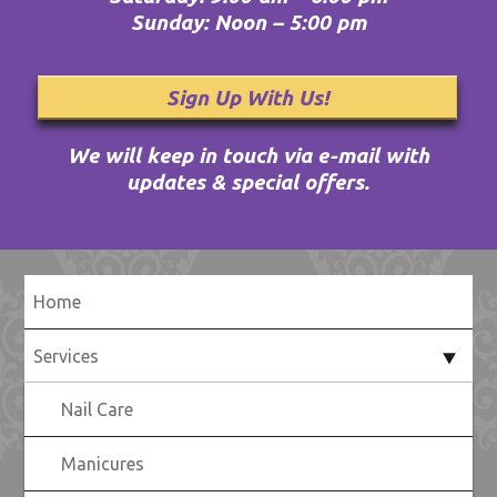
Sunday: Noon – 5:00 pm
Sign Up With Us!
We will keep in touch via e-mail with
updates & special offers.
Home
Services
Nail Care
Manicures